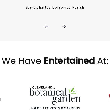
Saint Charles Borromeo Parish
We Have
Entertained
At: