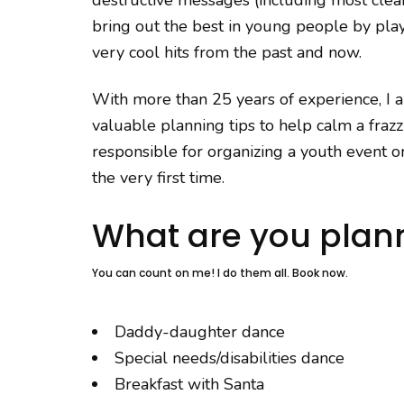
bring out the best in young people by play
very cool hits from the past and now.
With more than 25 years of experience, I 
valuable planning tips to help calm a fraz
responsible for organizing a youth event or
the very first time.
What are you plan
You can count on me! I do them all. Book now.
Daddy-daughter dance
Special needs/disabilities dance
Breakfast with Santa