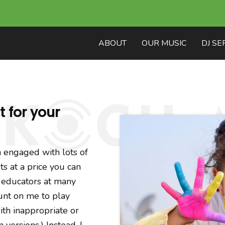
ABOUT
OUR MUSIC
DJ SE
 for your
 engaged with lots of
ts at a price you can
d educators at many
unt on me to play
ith inappropriate or
versions.) Instead, I