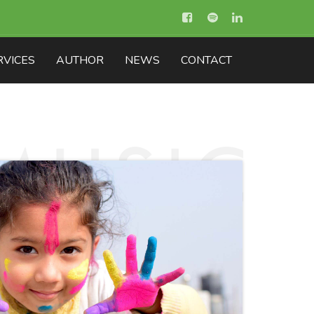
RVICES
AUTHOR
NEWS
CONTACT