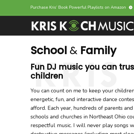
Skip
Skip
Purchase Kris’ Book Powerful Playlists on Amazon
links
to
primary
navigation
Skip
School
&
Family
to
content
Fun DJ music you can trust
children
You can count on me to keep your children
energetic, fun, and interactive dance contes
afford. Each year, hundreds of parents an
schools and churches in Northeast Ohio co
respectful music. I will never play songs w
destructive messages (including most clean 