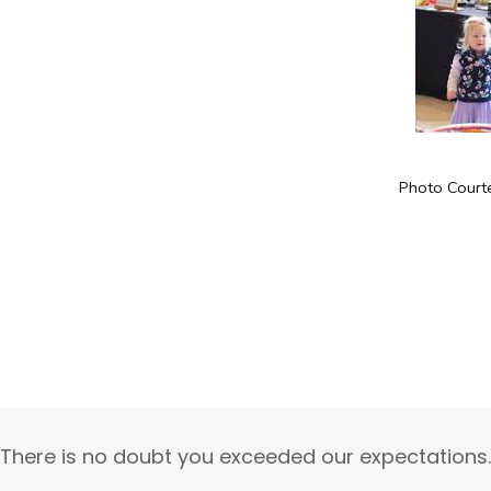
Photo Court
“There is no doubt you exceeded our expectations.