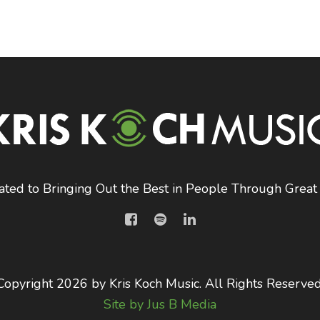
ated to Bringing Out the Best in People Through Great
Copyright 2026 by Kris Koch Music. All Rights Reserved
Site by Jus B Media