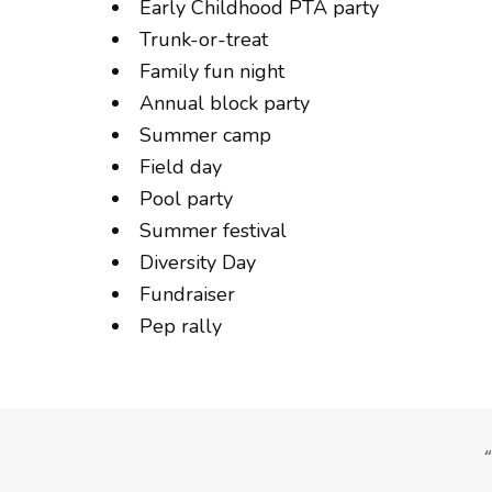
Early Childhood PTA party
Trunk-or-treat
Family fun night
Annual block party
Summer camp
Field day
Pool party
Summer festival
Diversity Day
Fundraiser
Pep rally
, as did the parents.”