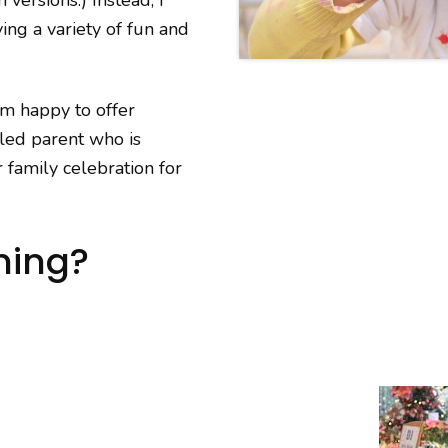
ing a variety of fun and
am happy to offer
zled parent who is
 family celebration for
ning?