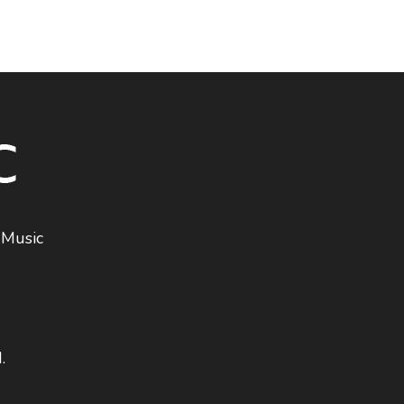
 Music
.