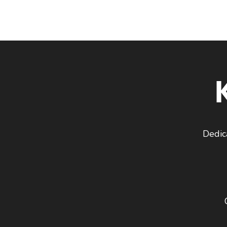
Dedic